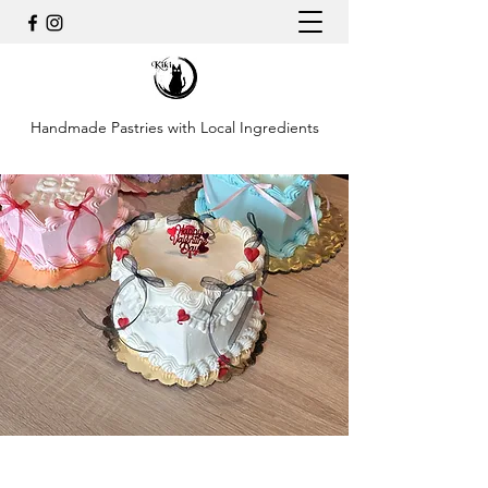
Handmade Pastries with Local Ingredients