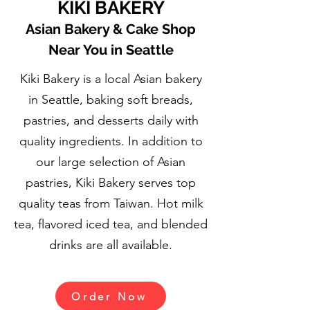
KIKI BAKERY
Asian Bakery & Cake Shop
Near You in Seattle
Kiki Bakery is a local Asian bakery
in Seattle, baking soft breads,
pastries, and desserts daily with
quality ingredients.
In addition to
our large selection of Asian
pastries, Kiki Bakery serves top
quality teas from Taiwan. Hot milk
tea, flavored iced tea, and blended
drinks are all available.
Order Now