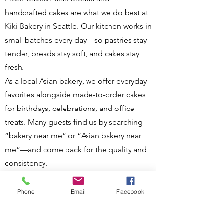
handcrafted cakes are what we do best at
Kiki Bakery in Seattle. Our kitchen works in
small batches every day—so pastries stay
tender, breads stay soft, and cakes stay
fresh.
As a local Asian bakery, we offer everyday
favorites alongside made-to-order cakes
for birthdays, celebrations, and office
treats. Many guests find us by searching
“bakery near me” or “Asian bakery near
me”—and come back for the quality and
consistency.
Visit us at 13200 Aurora Ave N, Seattle, WA
98133, call
(206) 617-7688
for cake orders,
Phone
Email
Facebook
or place a preorder online:
Kiki Bakery
Online Ordering