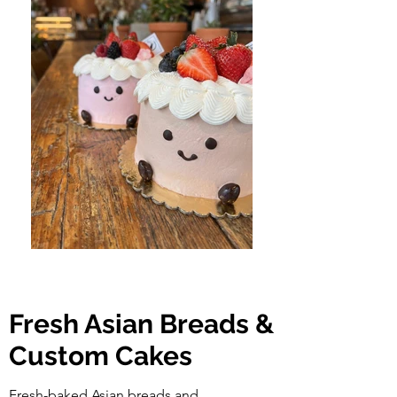
Fresh Asian Breads &
Custom Cakes
Fresh-baked Asian breads and